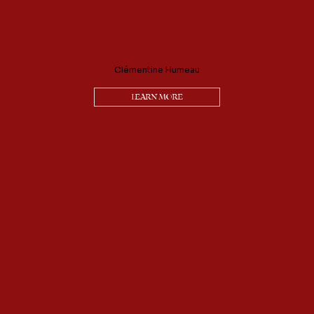
Clémentine Humeau
LEARN MORE