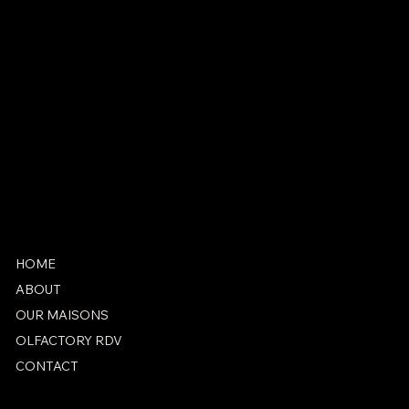
CONTACT
antonio@marieantoinetteparis.fr
+33 1 42 71 25 07
SOCIAL
Instagram
Facebook
HOME
ABOUT
OUR MAISONS
OLFACTORY RDV
CONTACT