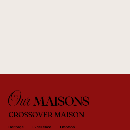
Our
MAISONS
CROSSOVER MAISON
Heritage
Excellence
Emotion