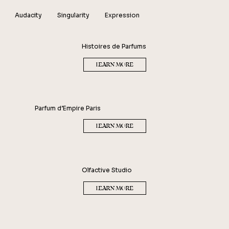
Audacity
Singularity
Expression
MARC-ANTOINE BARROIS
Histoires de Parfums
LEARN MORE
Parfum d’Empire Paris
LEARN MORE
Olfactive Studio
LEARN MORE