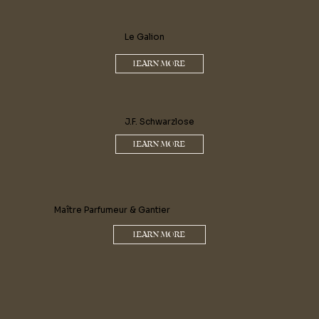
Le Galion
LEARN MORE
J.F. Schwarzlose
LEARN MORE
Maître Parfumeur & Gantier
LEARN MORE