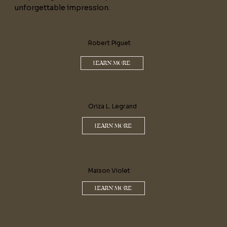
unforgettable impression.
Robert Piguet
LEARN MORE
Oriza L. Legrand
LEARN MORE
Maison Violet
LEARN MORE