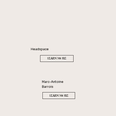
Headspace
LEARN MORE
Marc-Antoine
Barrois
LEARN MORE