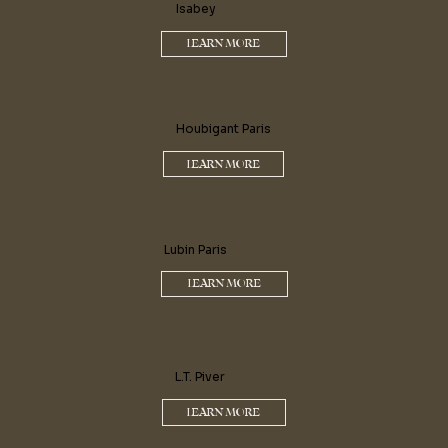
Isabey
LEARN MORE
Houbigant Paris
LEARN MORE
Lubin Paris
LEARN MORE
L.T. Piver
LEARN MORE