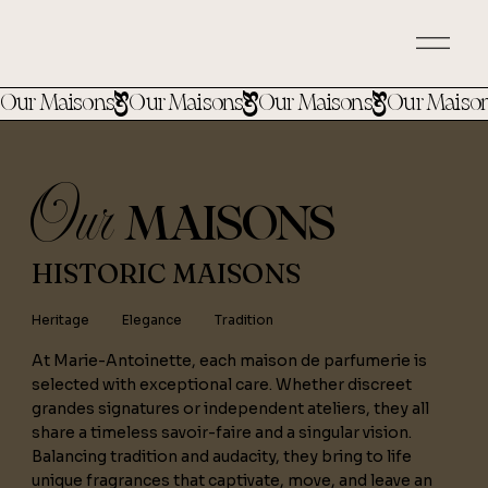
Our Maisons
Our
MAISONS
HISTORIC MAISONS
Heritage
Elegance
Tradition
At Marie-Antoinette, each maison de parfumerie is
selected with exceptional care. Whether discreet
grandes signatures or independent ateliers, they all
share a timeless savoir-faire and a singular vision.
Balancing tradition and audacity, they bring to life
unique fragrances that captivate, move, and leave an