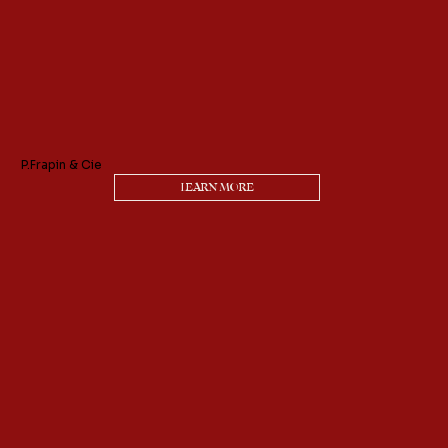
P.Frapin & Cie
LEARN MORE