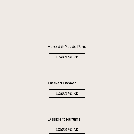
Harold & Maude Paris
LEARN MORE
Onskad Cannes
LEARN MORE
Dissident Parfums
LEARN MORE