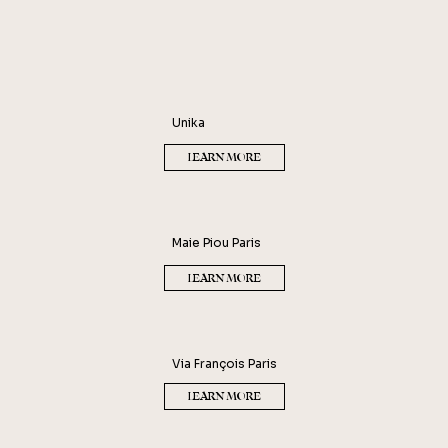
ROBERT PIGUET
GÉRALD GHISLAIN - HISTOIRES
DE PARFUMS
Unika
LEARN MORE
Maie Piou Paris
LEARN MORE
Via François Paris
LEARN MORE