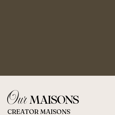
Our
MAISONS
CREATOR MAISONS