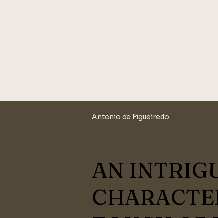
Antonio de Figueiredo
AN INTRIG
CHARACTER