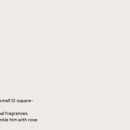
 small 12-square-
nal fragrances.
nkle him with rose