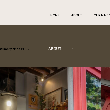
HOME
ABOUT
OUR MAIS
erfumery since 2007
ABOUT