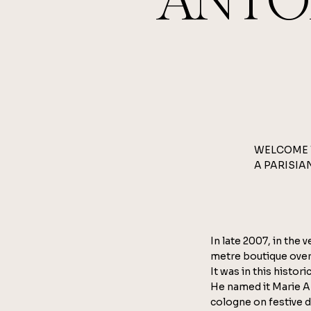
ANTO
WELCOME 
A PARISIA
In late 2007, in the 
metre boutique over
It was in this histo
He named it Marie A
cologne on festive 