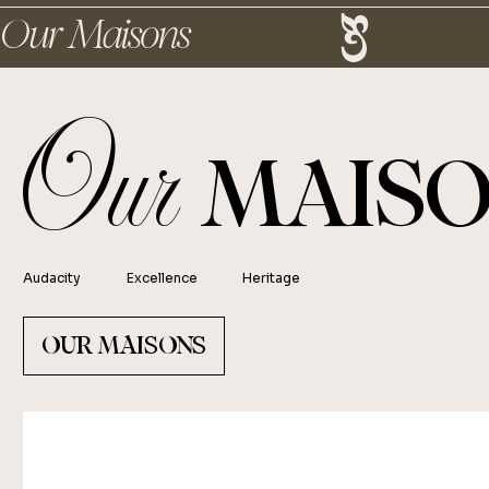
Our Maisons
Our
MAISO
Audacity
Excellence
Heritage
OUR MAISONS