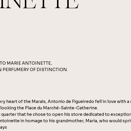
INETTE
TO MARIE ANTOINETTE,
N PERFUMERY OF DISTINCTION.
very heart of the Marais, Antonio de Figueiredo fell in love with a
looking the Place du Marché-Sainte-Catherine.
ric quarter that he chose to open his store dedicated to exceptio
ntoinette in homage to his grandmother, Maria, who would spri
days