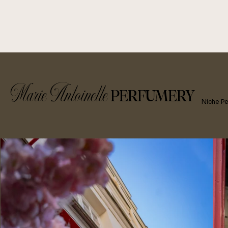
Marie Antoinette
PERFUMERY
Niche P