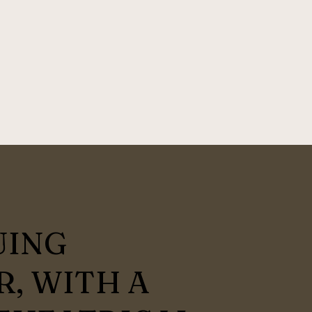
UING
, WITH A