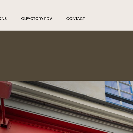
ONS
OLFACTORY RDV
CONTACT