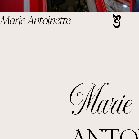
Marie Antoinette
Marie