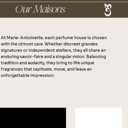
At Marie-Antoinette, each perfume house is chosen
with the utmost care. Whether discreet grandes
signatures or independent ateliers, they all share an
enduring savoir-faire and a singular vision. Balancing
tradition and audacity, they bring to life unique
fragrances that captivate, move, and leave an
unforgettable impression.