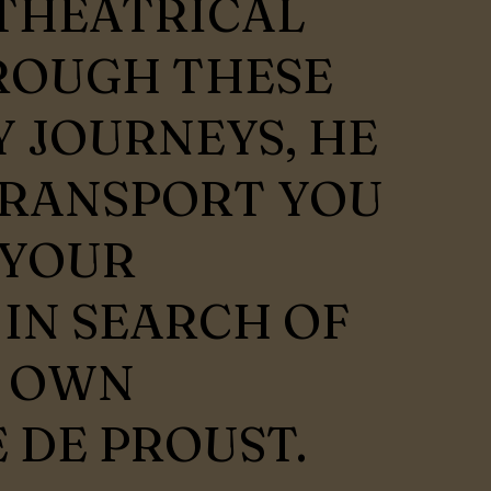
THEATRICAL
ROUGH THESE
 JOURNEYS, HE
TRANSPORT YOU
 YOUR
 IN SEARCH OF
Y OWN
 DE PROUST.