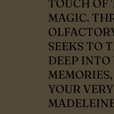
TOUCH OF 
MAGIC. TH
OLFACTORY
SEEKS TO 
DEEP INTO
MEMORIES,
YOUR VER
MADELEINE