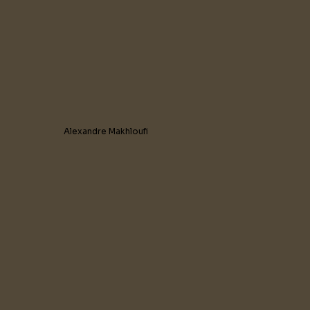
Alexandre Makhloufi