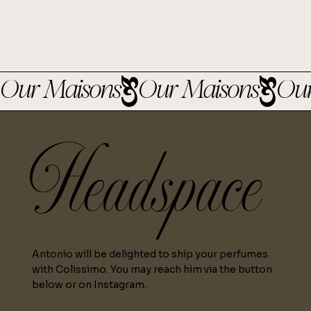
Our Maisons
Headspace
Antonio will be delighted to ship your perfumes
with Colissimo. You may reach him via the button
below or on Instagram.