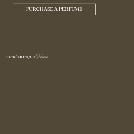
PURCHASE A PERFUME
Perfumes
SACRÉ FRANÇAIS