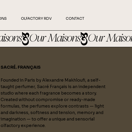
ONS
OLFACTORY RDV
CONTACT
SACRÉ. FRANÇAIS
Founded in Paris by Alexandre Makhloufi, a self-
taught perfumer, Sacré Français is an independent
studio where each fragrance becomes a story.
Created without compromise or ready-made
formulas, the perfumes explore contrasts — light
and darkness, softness and tension, memory and
imagination — to offer a unique and sensorial
olfactory experience.