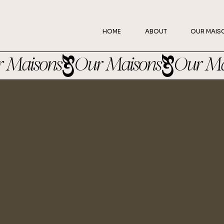
HOME
ABOUT
OUR MAIS