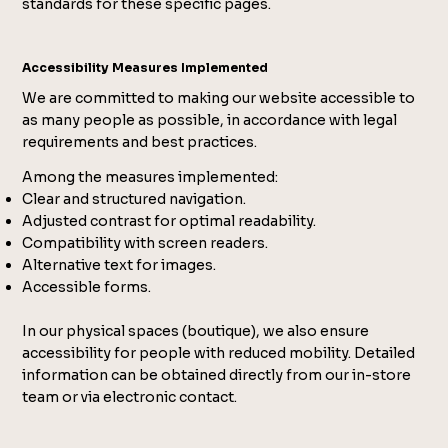
standards for these specific pages.
Accessibility Measures Implemented
We are committed to making our website accessible to
as many people as possible, in accordance with legal
requirements and best practices.
Among the measures implemented:
Clear and structured navigation.
Adjusted contrast for optimal readability.
Compatibility with screen readers.
Alternative text for images.
Accessible forms.
In our physical spaces (boutique), we also ensure
accessibility for people with reduced mobility. Detailed
information can be obtained directly from our in-store
team or via electronic contact.