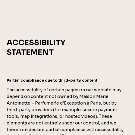
ACCESSIBILITY
STATEMENT
Partial compliance due to third-party content
The accessibility of certain pages on our website may
depend on content not owned by Maison Marie
Antoinette – Parfumerie d’Exception à Paris, but by
third-party providers (for example: secure payment
tools, map integrations, or hosted videos). These
elements are not entirely under our control, and we
therefore declare partial compliance with accessibility