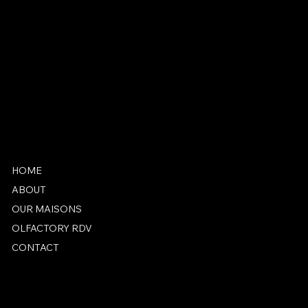
antonio@marieantoinetteparis.fr
+33 1 42 71 25 07
SOCIAL
Instagram
Facebook
HOME
ABOUT
OUR MAISONS
OLFACTORY RDV
CONTACT
PRIVACY POLICY