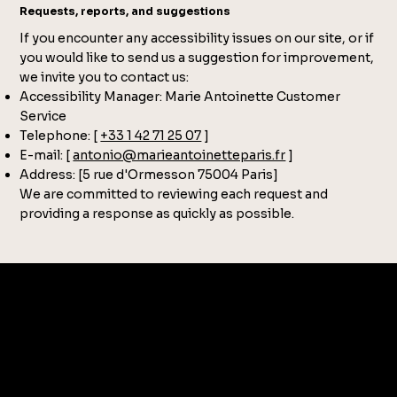
Requests, reports, and suggestions
If you encounter any accessibility issues on our site, or if
you would like to send us a suggestion for improvement,
we invite you to contact us:
Accessibility Manager: Marie Antoinette Customer
Service
Telephone: [
+33 1 42 71 25 07
]
E-mail: [
antonio@marieantoinetteparis.fr
]
Address: [5 rue d'Ormesson 75004 Paris]
We are committed to reviewing each request and
providing a response as quickly as possible.
CONTACT